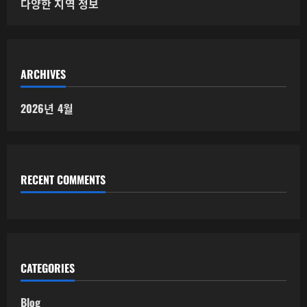
다양한 지역 정보
ARCHIVES
2026년 4월
RECENT COMMENTS
CATEGORIES
Blog