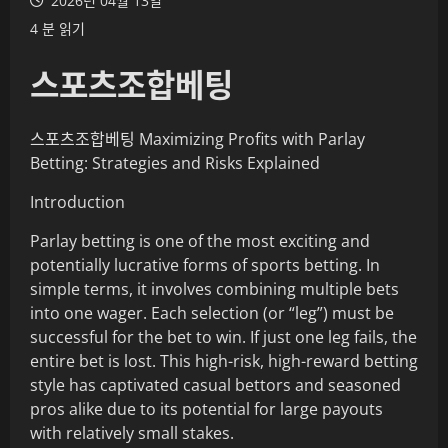
2026년 04월 13일
4 분 읽기
스포츠조합베팅
스포츠조합베팅 Maximizing Profits with Parlay
Betting: Strategies and Risks Explained
Introduction
Parlay betting is one of the most exciting and
potentially lucrative forms of sports betting. In
simple terms, it involves combining multiple bets
into one wager. Each selection (or “leg”) must be
successful for the bet to win. If just one leg fails, the
entire bet is lost. This high-risk, high-reward betting
style has captivated casual bettors and seasoned
pros alike due to its potential for large payouts
with relatively small stakes.