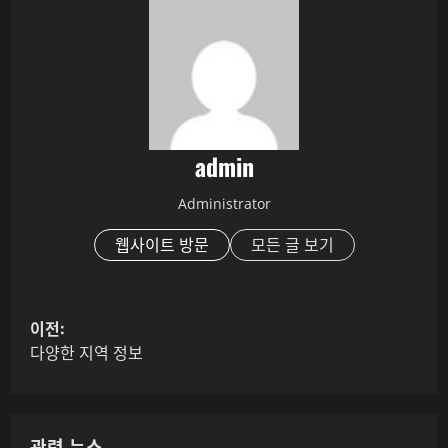
admin
Administrator
웹사이트 방문
모든 글 보기
게
이전:
시
다양한 지역 정보
물
내
관련 뉴스