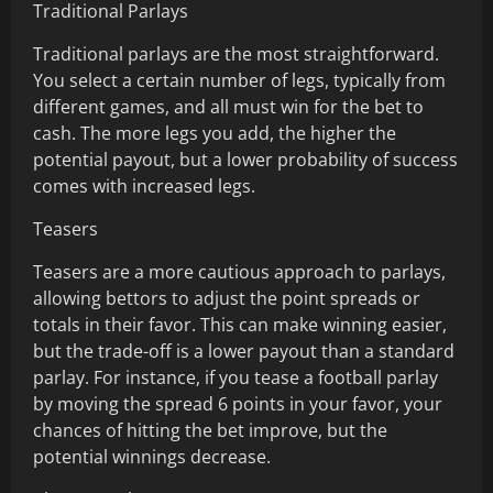
Traditional Parlays
Traditional parlays are the most straightforward.
You select a certain number of legs, typically from
different games, and all must win for the bet to
cash. The more legs you add, the higher the
potential payout, but a lower probability of success
comes with increased legs.
Teasers
Teasers are a more cautious approach to parlays,
allowing bettors to adjust the point spreads or
totals in their favor. This can make winning easier,
but the trade-off is a lower payout than a standard
parlay. For instance, if you tease a football parlay
by moving the spread 6 points in your favor, your
chances of hitting the bet improve, but the
potential winnings decrease.