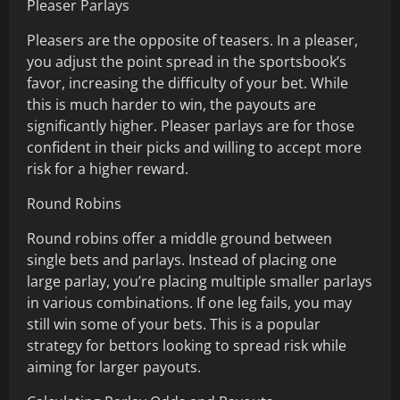
Pleaser Parlays
Pleasers are the opposite of teasers. In a pleaser,
you adjust the point spread in the sportsbook’s
favor, increasing the difficulty of your bet. While
this is much harder to win, the payouts are
significantly higher. Pleaser parlays are for those
confident in their picks and willing to accept more
risk for a higher reward.
Round Robins
Round robins offer a middle ground between
single bets and parlays. Instead of placing one
large parlay, you’re placing multiple smaller parlays
in various combinations. If one leg fails, you may
still win some of your bets. This is a popular
strategy for bettors looking to spread risk while
aiming for larger payouts.