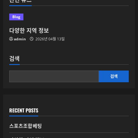
비
Blog
게
다양한 지역 정보
이
admin
2026년 04월 13일
션
검색
검색
RECENT POSTS
스포츠조합베팅