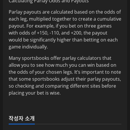
Calculating Parlay Odds and Payouts
Parlay payouts are calculated based on the odds of
each leg, multiplied together to create a cumulative
payout. For example, if you bet on three games
with odds of +150, -110, and +200, the payout
would be significantly higher than betting on each
game individually.
Many sportsbooks offer parlay calculators that
allow you to see how much you can win based on
the odds of your chosen legs. It’s important to note
that some sportsbooks adjust their parlay payouts,
so checking and comparing different sites before
placing your bet is wise.
작성자 소개