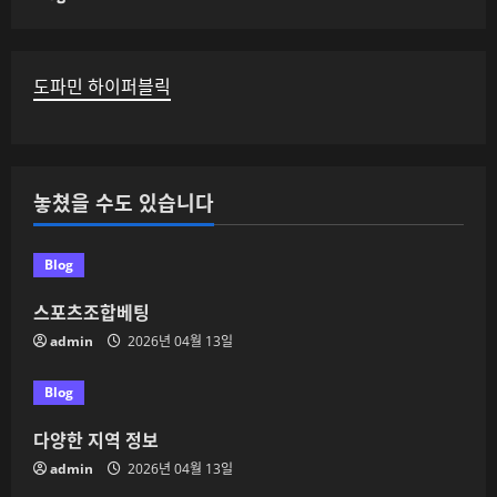
도파민 하이퍼블릭
놓쳤을 수도 있습니다
Blog
스포츠조합베팅
admin
2026년 04월 13일
Blog
다양한 지역 정보
admin
2026년 04월 13일