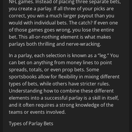
NFL games. Instead of placing three separate bets,
you create a parlay. If all three of your picks are
correct, you win a much larger payout than you
would with individual bets. The catch? If even one
of those games goes wrong, you lose the entire
bet. This all-or-nothing element is what makes
parlays both thrilling and nerve-wracking.
In a parlay, each selection is known as a “leg.” You
can bet on anything from money lines to point
spreads, totals, or even prop bets. Some
sportsbooks allow for flexibility in mixing different
types of bets, while others have stricter rules.
Understanding how to combine these different
elements into a successful parlay is a skill in itself,
and it often requires a strong knowledge of the
teams or events involved.
Types of Parlay Bets