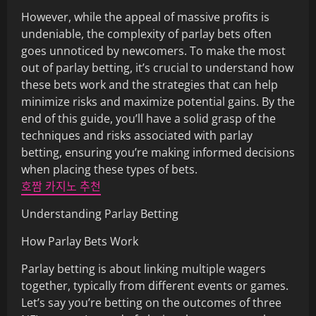
However, while the appeal of massive profits is
undeniable, the complexity of parlay bets often
goes unnoticed by newcomers. To make the most
out of parlay betting, it’s crucial to understand how
these bets work and the strategies that can help
minimize risks and maximize potential gains. By the
end of this guide, you’ll have a solid grasp of the
techniques and risks associated with parlay
betting, ensuring you’re making informed decisions
when placing these types of bets.
호짬 카지노 추천
Understanding Parlay Betting
How Parlay Bets Work
Parlay betting is about linking multiple wagers
together, typically from different events or games.
Let’s say you’re betting on the outcomes of three