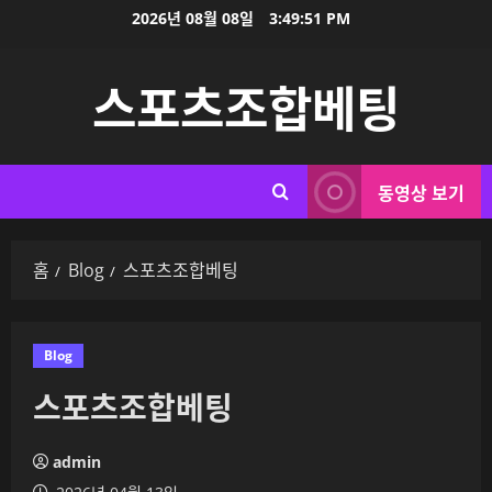
콘
2026년 08월 08일
3:49:52 PM
텐
츠
스포츠조합베팅
로
바
로
가
동영상 보기
기
홈
Blog
스포츠조합베팅
Blog
스포츠조합베팅
admin